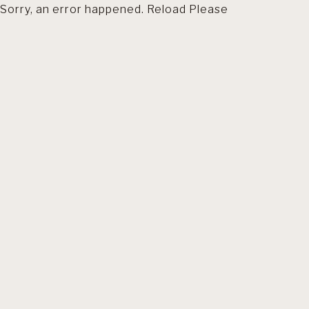
Sorry, an error happened. Reload Please