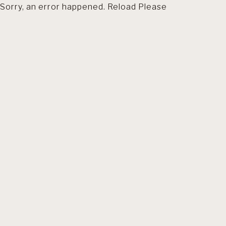
Sorry, an error happened. Reload Please