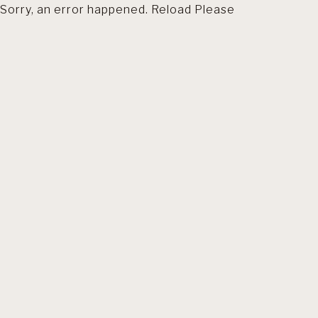
Sorry, an error happened. Reload Please