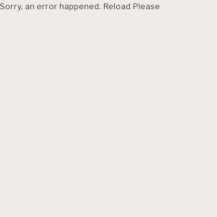
Sorry, an error happened. Reload Please