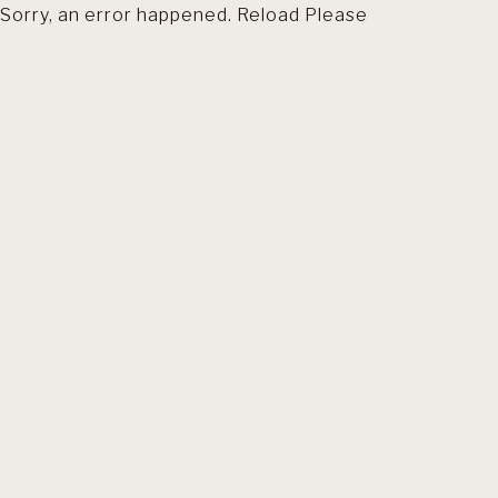
Sorry, an error happened. Reload Please