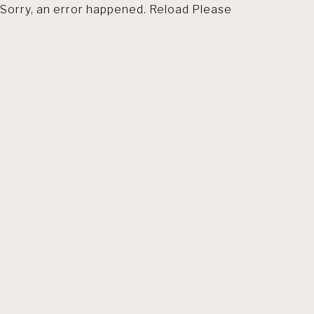
Sorry, an error happened. Reload Please