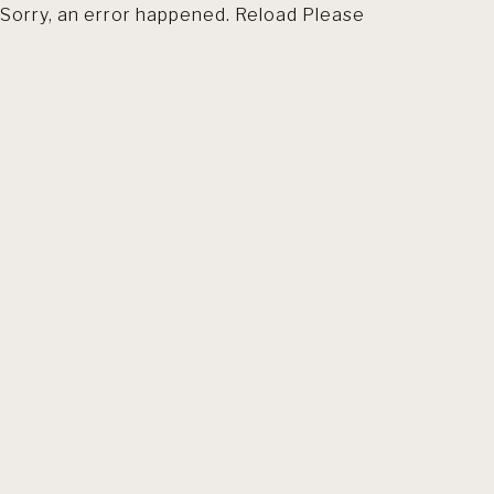
Sorry, an error happened. Reload Please