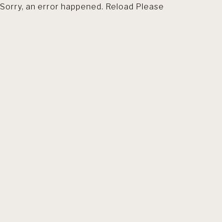
Sorry, an error happened. Reload Please