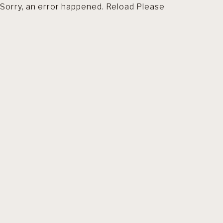
Sorry, an error happened. Reload Please