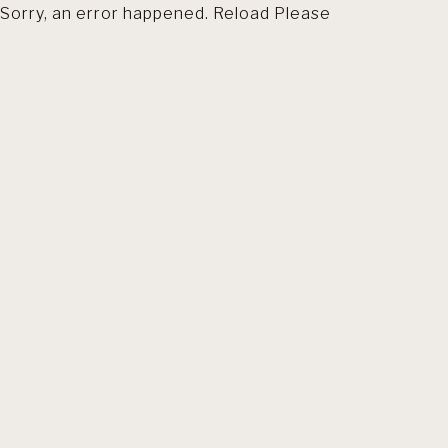
Sorry, an error happened. Reload Please