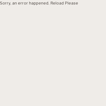
Sorry, an error happened. Reload Please