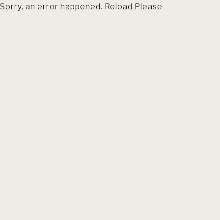
Sorry, an error happened. Reload Please