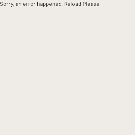
Sorry, an error happened. Reload Please