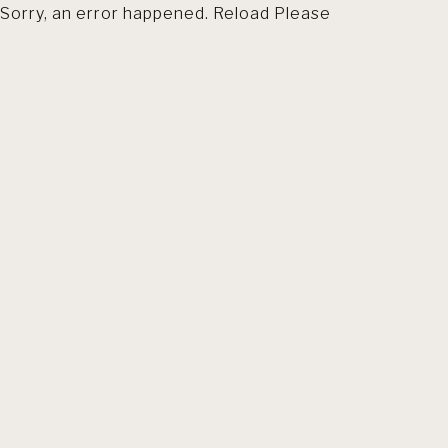
Sorry, an error happened. Reload Please