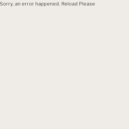
Sorry, an error happened. Reload Please