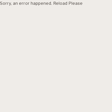
Sorry, an error happened. Reload Please