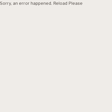
Sorry, an error happened. Reload Please