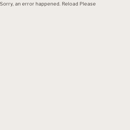
Sorry, an error happened. Reload Please