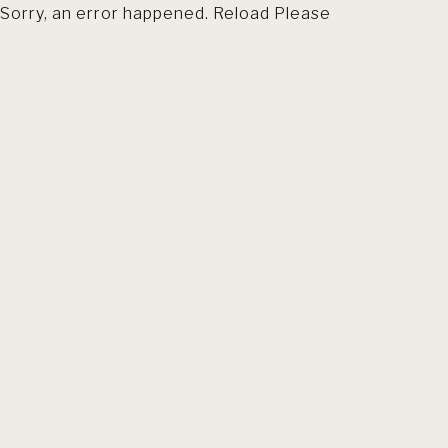
Sorry, an error happened. Reload Please