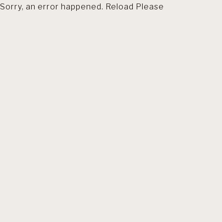
Sorry, an error happened. Reload Please