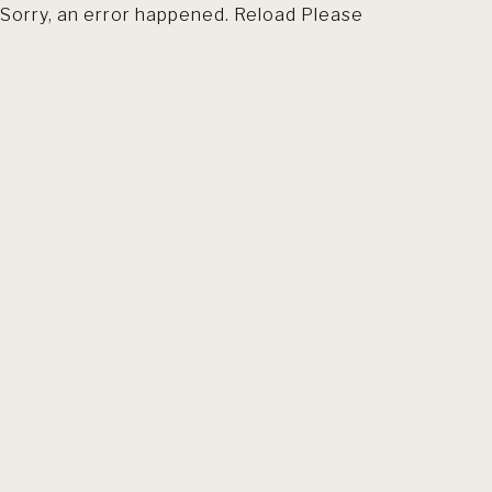
Sorry, an error happened. Reload Please