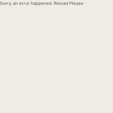
Sorry, an error happened. Reload Please