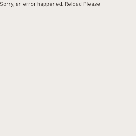
Sorry, an error happened. Reload Please