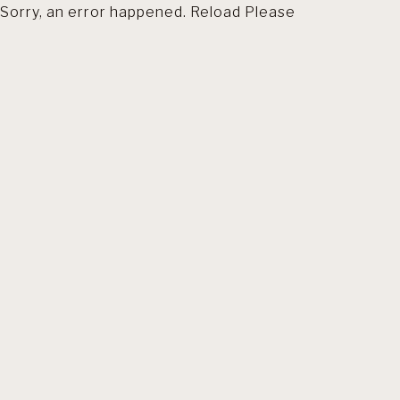
Sorry, an error happened. Reload Please