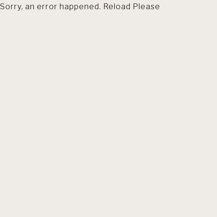
Sorry, an error happened. Reload Please