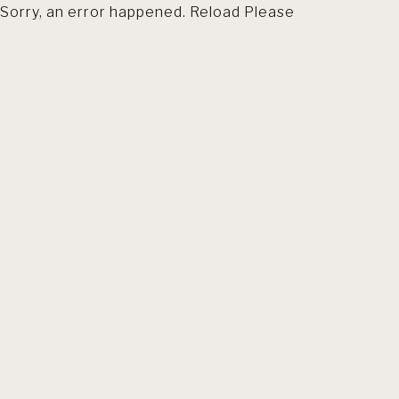
Sorry, an error happened. Reload Please