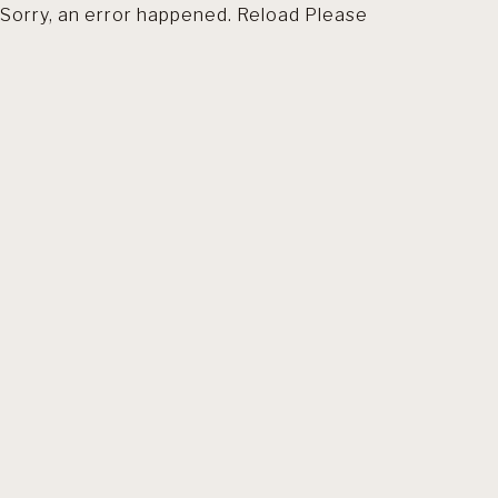
Sorry, an error happened. Reload Please