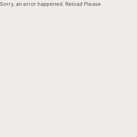
Sorry, an error happened. Reload Please