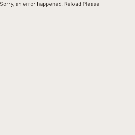
Sorry, an error happened. Reload Please