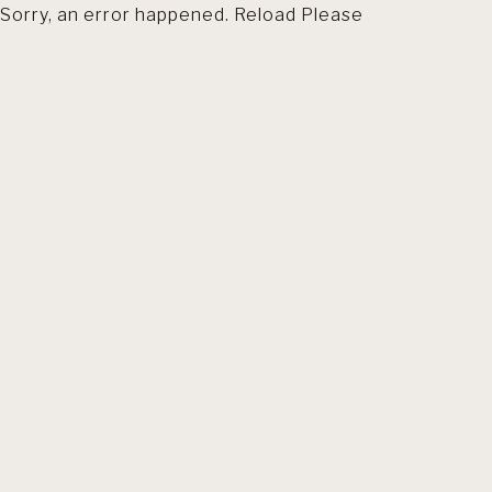
Sorry, an error happened. Reload Please