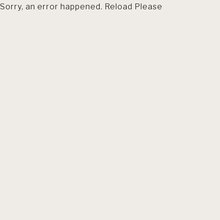
Sorry, an error happened. Reload Please