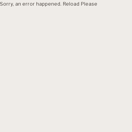
Sorry, an error happened. Reload Please