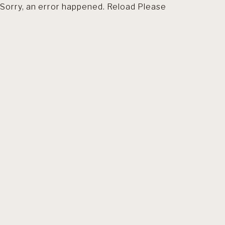
Sorry, an error happened. Reload Please