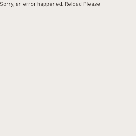
Sorry, an error happened. Reload Please