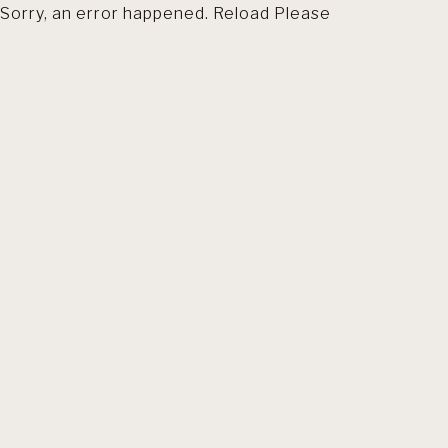
Sorry, an error happened. Reload Please