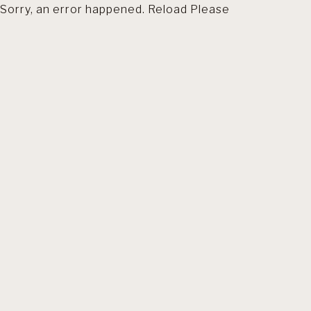
Sorry, an error happened. Reload Please