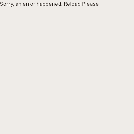
Sorry, an error happened. Reload Please