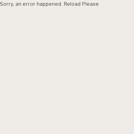
Sorry, an error happened. Reload Please