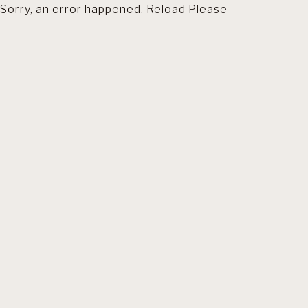
Sorry, an error happened. Reload Please