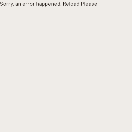
Sorry, an error happened. Reload Please