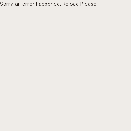
Sorry, an error happened. Reload Please