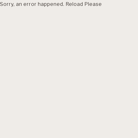
Sorry, an error happened. Reload Please