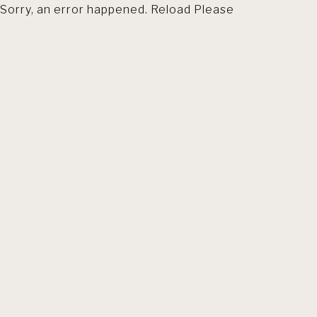
Sorry, an error happened. Reload Please