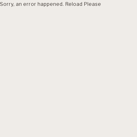
Sorry, an error happened. Reload Please