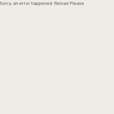
Sorry, an error happened. Reload Please