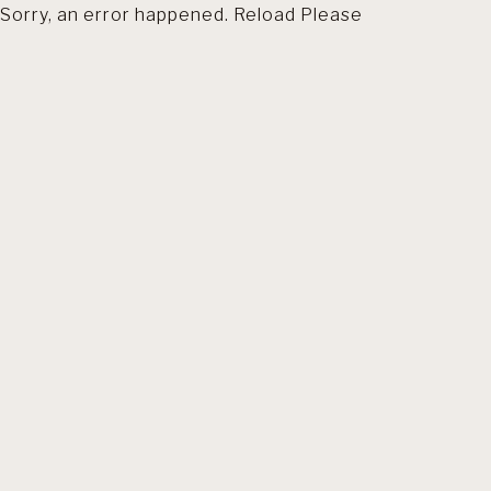
Sorry, an error happened. Reload Please