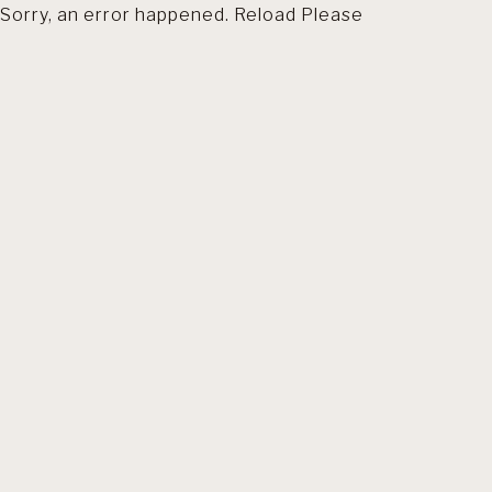
Sorry, an error happened. Reload Please