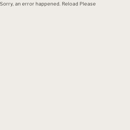
Sorry, an error happened. Reload Please