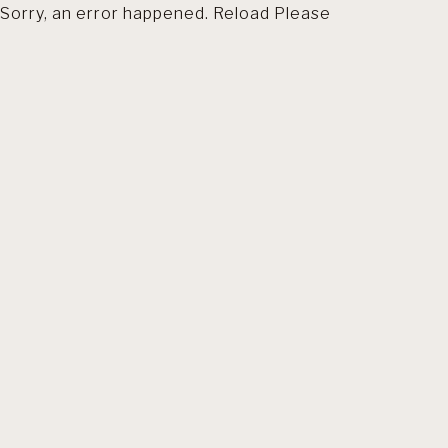
Sorry, an error happened. Reload Please