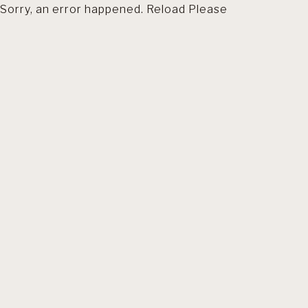
Sorry, an error happened. Reload Please